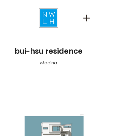
bui-hsu residence
Medina