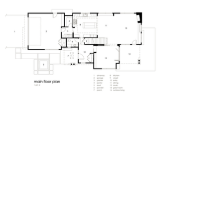
Create your dream home.
Tell us about your project
today.
Get A Free Estimate