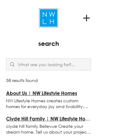
search
58 results found
About Us | NW Lifestyle Homes
NW Lifestyle Homes creates custom
homes for everyday joy and livability.
We are an integrated practice of
architectural design and masterful
Clyde Hill Family | NW Lifestyle Homes
building. about us NW Lifestyle Homes
clyde hill family Bellevue Create your
creates custom homes for everyday joy
dream home. Tell us about your project
and livability. We are an integrated