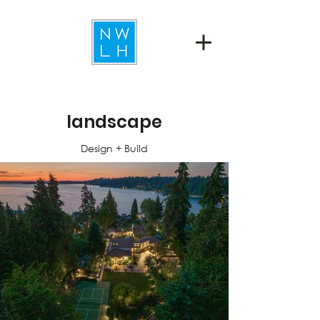
landscape
Design + Build