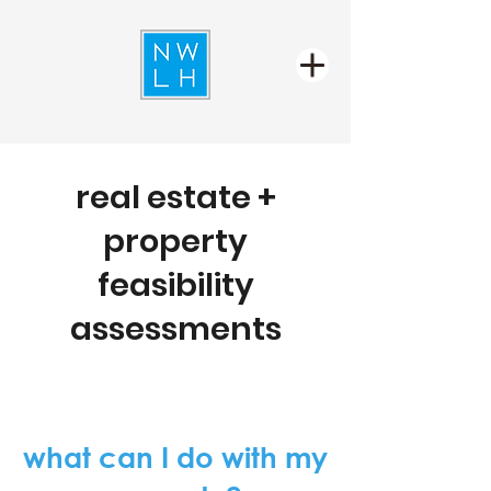
real estate +
property
feasibility
assessments
what can I do with my