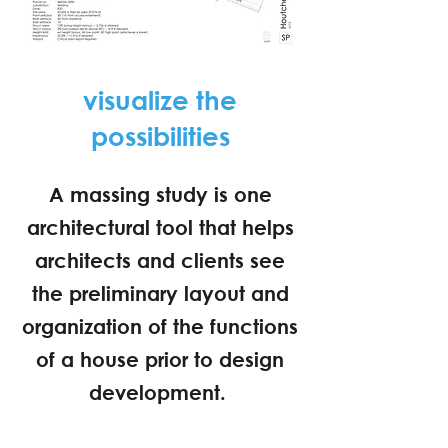
visualize the
possibilities
A massing study is one
architectural tool that helps
architects and clients see
the preliminary layout and
organization of the functions
of a house prior to design
development.