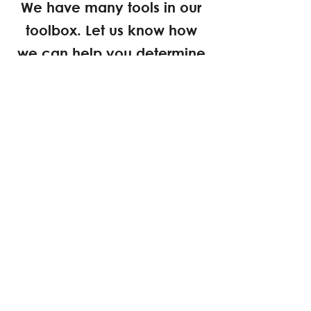
We have many tools in our
toolbox. Let us know how
we can help you determine
what's possible on your site.