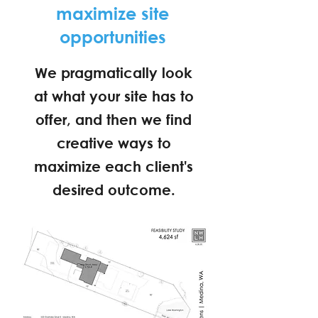
maximize site
opportunities
We pragmatically look
at what your site has to
offer, and then we find
creative ways to
maximize each client's
desired outcome.