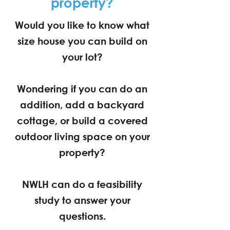
property?
Would you like to know what
size house you can build on
your lot?
Wondering if you can do an
addition, add a backyard
cottage, or build a covered
outdoor living space on your
property?
NWLH can do a feasibility
study to answer your
questions.