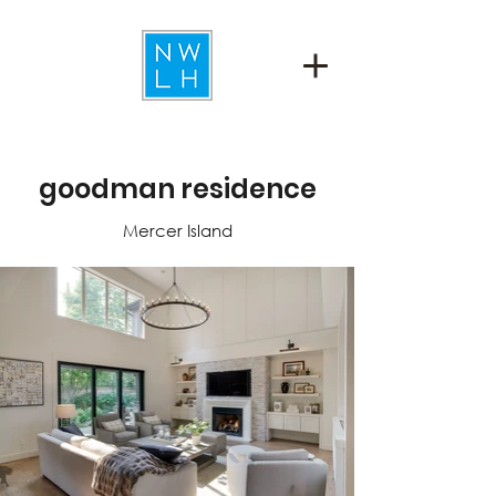
goodman residence
Mercer Island