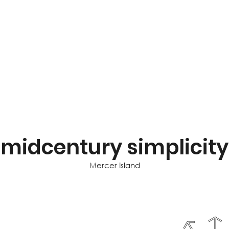
midcentury simplicity
Mercer Island