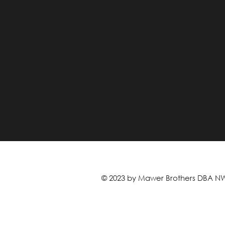
© 2023 by Mawer Brothers DBA NW