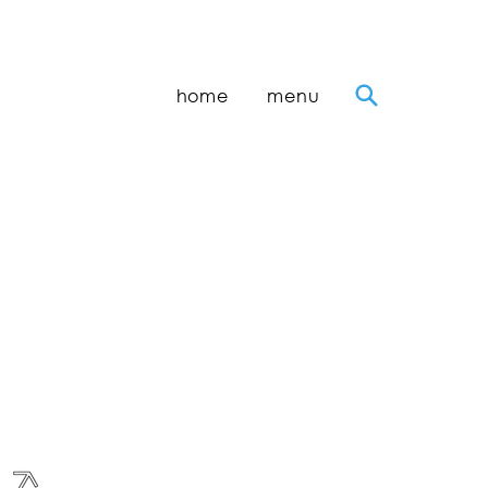
home
menu