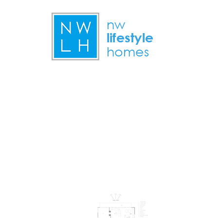
nw
lifestyle
homes