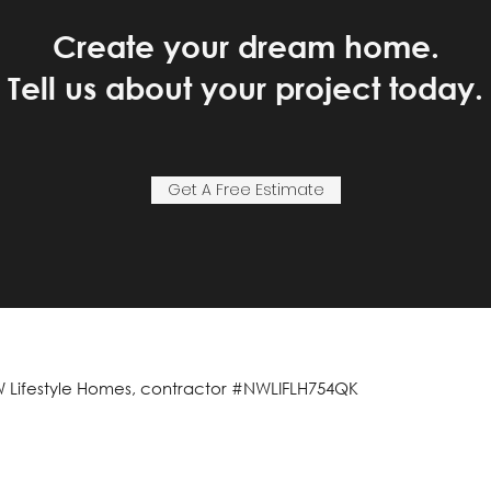
Create your dream home.
Tell us about your project today.
Get A Free Estimate
 Lifestyle Homes, contractor #NWLIFLH754QK